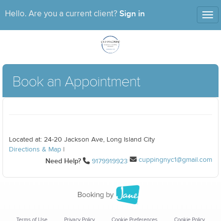
Sign in
Hello. Are you a current client?
Tog
nav
Book an Appointment
Located at: 24-20 Jackson Ave, Long Island City
Directions & Map
|
cuppingnyc1@gmail.com
Need Help?
9179919923
Terms of Use
Privacy Policy
Cookie Preferences
Cookie Policy